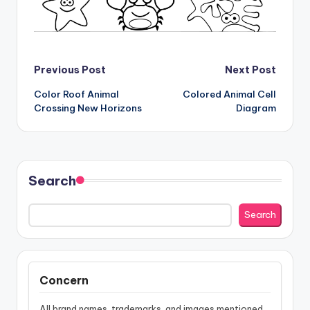
Post
Previous Post
Next Post
Color Roof Animal
Colored Animal Cell
navigation
Crossing New Horizons
Diagram
Search
Search
Concern
All brand names, trademarks, and images mentioned