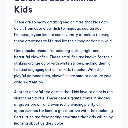
Kids
There are so many amazing sea animals that kids can
color, from cute clownfish to majestic sea turtles.
Encourage your kids to use a variety of colors to bring
these creatures to life and let their imagination run wild.
One popular choice for coloring is the bright and
beautiful clownfish. These small fish are known for their
striking orange color with white stripes, making them a
fun and engaging option for kids to color. With their
playful personalities, clownfish are sure to capture your
child’s attention.
Another colorful sea animal that kids love to color is the
vibrant sea turtle. These gentle giants come in shades
of green, brown, and even red, providing plenty of
opportunities for kids to get creative with their coloring.
Sea turtles are fascinating creatures that kids will enjoy
learning about as they color.