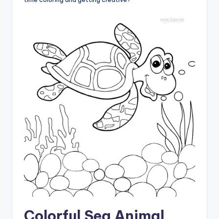
Colorful Sea Animal