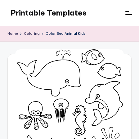
Printable Templates
Skip
to
content
Home
Coloring
Color Sea Animal Kids