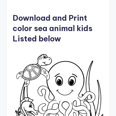
Download and Print
color sea animal kids
Listed below