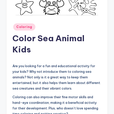
Posted
Coloring
in
Color Sea Animal
Kids
Are you looking for a fun and educational activity for
your kids? Why not introduce them to coloring sea
animals? Not only is it a great way to keep them
entertained, but it also helps them learn about different
sea creatures and their vibrant colors.
Coloring can also improve their fine motor skills and
hand-eye coordination, making it a beneficial activity
for their development. Plus, who doesn’t love spending
time coloring and getting creative?