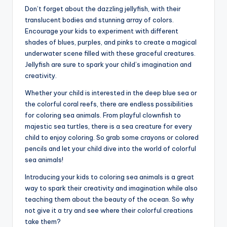
Don’t forget about the dazzling jellyfish, with their
translucent bodies and stunning array of colors.
Encourage your kids to experiment with different
shades of blues, purples, and pinks to create a magical
underwater scene filled with these graceful creatures.
Jellyfish are sure to spark your child’s imagination and
creativity.
Whether your child is interested in the deep blue sea or
the colorful coral reefs, there are endless possibilities
for coloring sea animals. From playful clownfish to
majestic sea turtles, there is a sea creature for every
child to enjoy coloring. So grab some crayons or colored
pencils and let your child dive into the world of colorful
sea animals!
Introducing your kids to coloring sea animals is a great
way to spark their creativity and imagination while also
teaching them about the beauty of the ocean. So why
not give it a try and see where their colorful creations
take them?