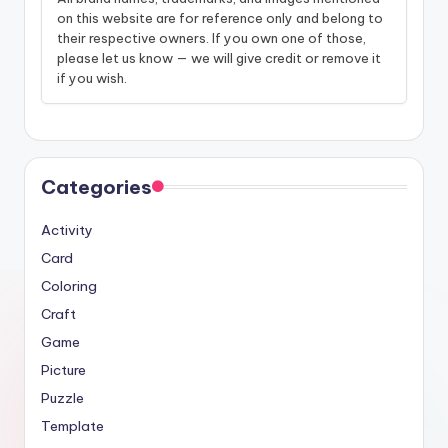
on this website are for reference only and belong to
their respective owners. If you own one of those,
please let us know — we will give credit or remove it
if you wish.
Categories
Activity
Card
Coloring
Craft
Game
Picture
Puzzle
Template