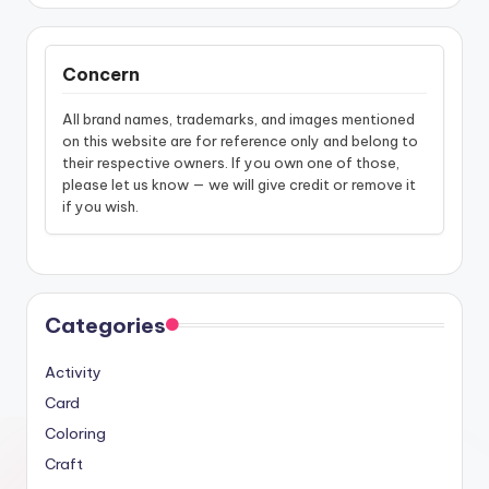
Concern
All brand names, trademarks, and images mentioned
on this website are for reference only and belong to
their respective owners. If you own one of those,
please let us know — we will give credit or remove it
if you wish.
Categories
Activity
Card
Coloring
Craft