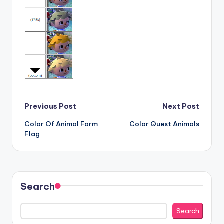
Post
Previous Post
Next Post
Color Of Animal Farm
Color Quest Animals
navigation
Flag
Search
Search