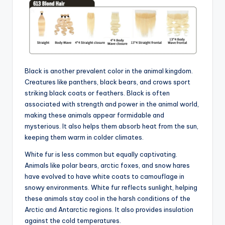
Black is another prevalent color in the animal kingdom.
Creatures like panthers, black bears, and crows sport
striking black coats or feathers. Black is often
associated with strength and power in the animal world,
making these animals appear formidable and
mysterious. It also helps them absorb heat from the sun,
keeping them warm in colder climates.
White fur is less common but equally captivating.
Animals like polar bears, arctic foxes, and snow hares
have evolved to have white coats to camouflage in
snowy environments. White fur reflects sunlight, helping
these animals stay cool in the harsh conditions of the
Arctic and Antarctic regions. It also provides insulation
against the cold temperatures.