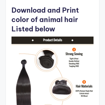
Download and Print
color of animal hair
Listed below