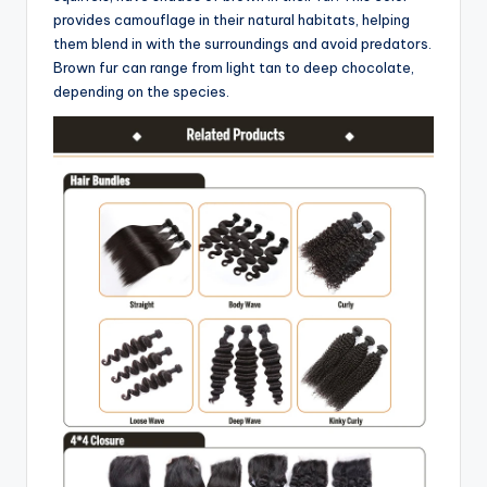
provides camouflage in their natural habitats, helping
them blend in with the surroundings and avoid predators.
Brown fur can range from light tan to deep chocolate,
depending on the species.