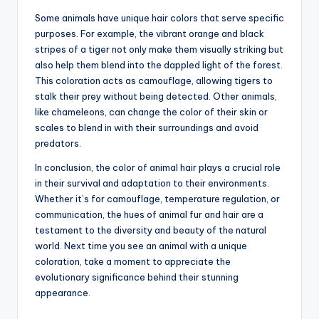
Some animals have unique hair colors that serve specific
purposes. For example, the vibrant orange and black
stripes of a tiger not only make them visually striking but
also help them blend into the dappled light of the forest.
This coloration acts as camouflage, allowing tigers to
stalk their prey without being detected. Other animals,
like chameleons, can change the color of their skin or
scales to blend in with their surroundings and avoid
predators.
In conclusion, the color of animal hair plays a crucial role
in their survival and adaptation to their environments.
Whether it’s for camouflage, temperature regulation, or
communication, the hues of animal fur and hair are a
testament to the diversity and beauty of the natural
world. Next time you see an animal with a unique
coloration, take a moment to appreciate the
evolutionary significance behind their stunning
appearance.