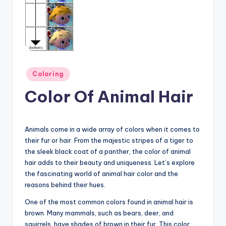
Posted
Coloring
in
Color Of Animal Hair
Animals come in a wide array of colors when it comes to
their fur or hair. From the majestic stripes of a tiger to
the sleek black coat of a panther, the color of animal
hair adds to their beauty and uniqueness. Let’s explore
the fascinating world of animal hair color and the
reasons behind their hues.
One of the most common colors found in animal hair is
brown. Many mammals, such as bears, deer, and
squirrels, have shades of brown in their fur. This color