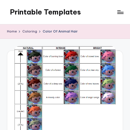
Printable Templates
Skip
to
content
Home
Coloring
Color Of Animal Hair