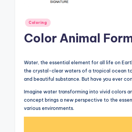
Posted
Coloring
in
Color Animal For
Water, the essential element for all life on E
the crystal-clear waters of a tropical ocean to 
and beautiful substance. But have you ever con
Imagine water transforming into vivid colors a
concept brings a new perspective to the essenc
various environments.