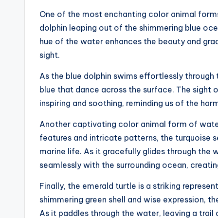
One of the most enchanting color animal forms 
dolphin leaping out of the shimmering blue ocean
hue of the water enhances the beauty and grac
sight.
As the blue dolphin swims effortlessly through 
blue that dance across the surface. The sight 
inspiring and soothing, reminding us of the ha
Another captivating color animal form of water
features and intricate patterns, the turquois
marine life. As it gracefully glides through the
seamlessly with the surrounding ocean, creati
Finally, the emerald turtle is a striking represe
shimmering green shell and wise expression, th
As it paddles through the water, leaving a trail 