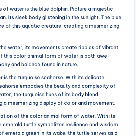
of water is the blue dolphin. Picture a majestic
, its sleek body glistening in the sunlight. The blue
e of this aquatic creature, creating a mesmerizing
the water, its movements create ripples of vibrant
of this color animal form of water is both awe-
rmony and balance found in nature.
 is the turquoise seahorse. With its delicate
e seahorse embodies the beauty and complexity of
 water, the turquoise hues of its body blend
ng a mesmerizing display of color and movement.
ntation of the color animal form of water. With its
e emerald turtle symbolizes resilience and wisdom.
of emerald green in its wake, the turtle serves as a