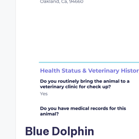
Blue Dolphin