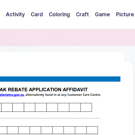
Activity
Card
Coloring
Craft
Game
Picture