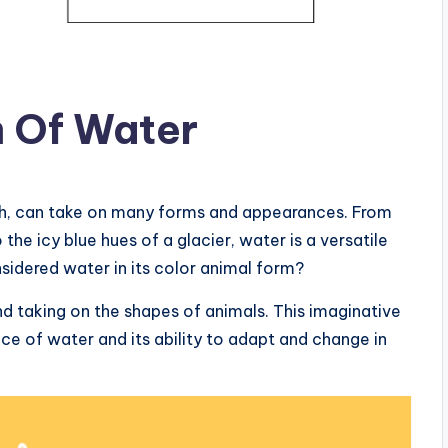
m Of Water
arth, can take on many forms and appearances. From
the icy blue hues of a glacier, water is a versatile
sidered water in its color animal form?
nd taking on the shapes of animals. This imaginative
e of water and its ability to adapt and change in