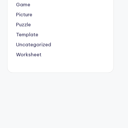
Game
Picture
Puzzle
Template
Uncategorized
Worksheet