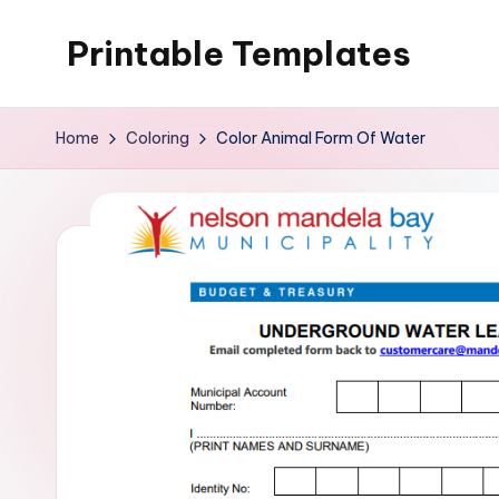
Printable Templates
Skip
to
content
Home
Coloring
Color Animal Form Of Water