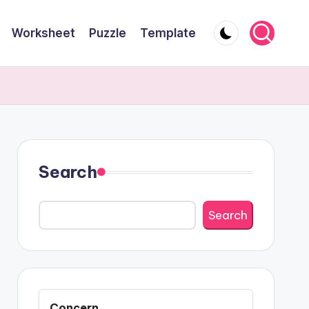
Worksheet
Puzzle
Template
Search
Search
Concern