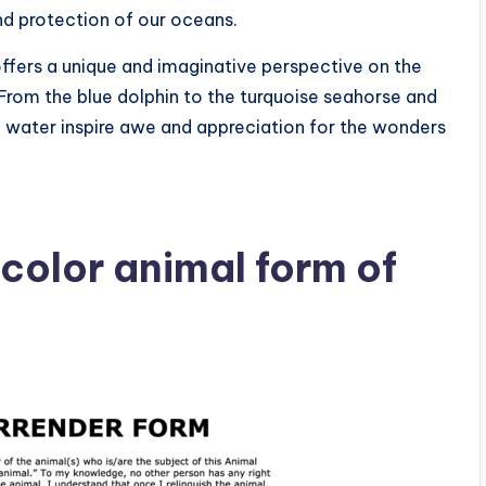
d protection of our oceans.
offers a unique and imaginative perspective on the
 From the blue dolphin to the turquoise seahorse and
f water inspire awe and appreciation for the wonders
color animal form of