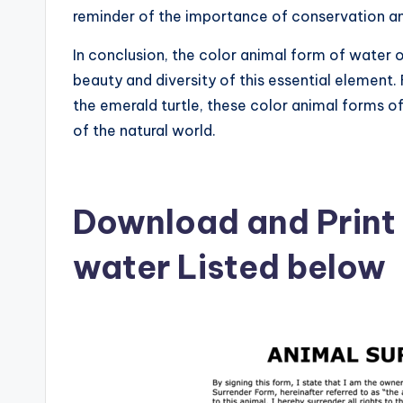
reminder of the importance of conservation an
In conclusion, the color animal form of water 
beauty and diversity of this essential element.
the emerald turtle, these color animal forms o
of the natural world.
Download and Print 
water Listed below