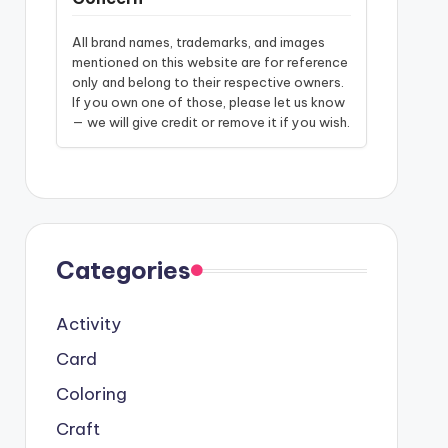
All brand names, trademarks, and images
mentioned on this website are for reference
only and belong to their respective owners.
If you own one of those, please let us know
— we will give credit or remove it if you wish.
Categories
Activity
Card
Coloring
Craft