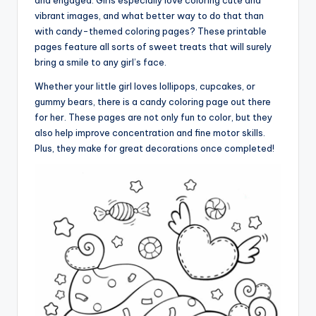
vibrant images, and what better way to do that than
with candy-themed coloring pages? These printable
pages feature all sorts of sweet treats that will surely
bring a smile to any girl’s face.
Whether your little girl loves lollipops, cupcakes, or
gummy bears, there is a candy coloring page out there
for her. These pages are not only fun to color, but they
also help improve concentration and fine motor skills.
Plus, they make for great decorations once completed!