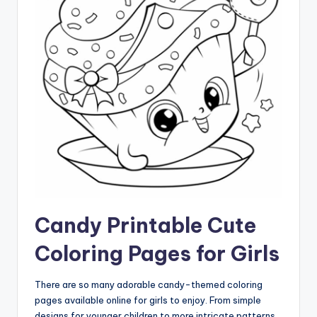
Candy Printable Cute
Coloring Pages for Girls
There are so many adorable candy-themed coloring
pages available online for girls to enjoy. From simple
designs for younger children to more intricate patterns