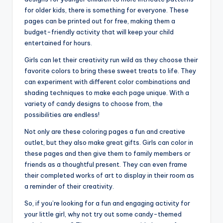
for older kids, there is something for everyone. These
pages can be printed out for free, making them a
budget-friendly activity that will keep your child
entertained for hours.
Girls can let their creativity run wild as they choose their
favorite colors to bring these sweet treats to life. They
can experiment with different color combinations and
shading techniques to make each page unique. With a
variety of candy designs to choose from, the
possibilities are endless!
Not only are these coloring pages a fun and creative
outlet, but they also make great gifts. Girls can color in
these pages and then give them to family members or
friends as a thoughtful present. They can even frame
their completed works of art to display in their room as
a reminder of their creativity.
So, if you’re looking for a fun and engaging activity for
your little girl, why not try out some candy-themed