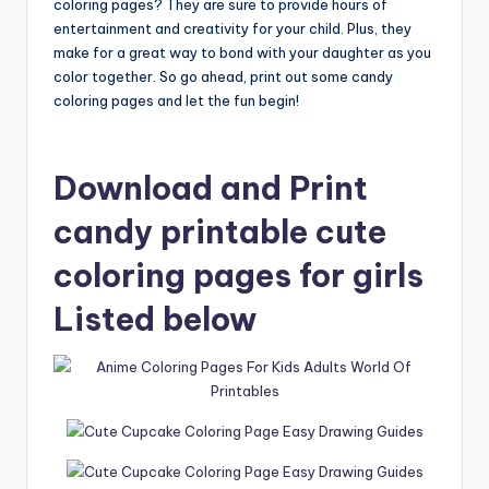
coloring pages? They are sure to provide hours of
entertainment and creativity for your child. Plus, they
make for a great way to bond with your daughter as you
color together. So go ahead, print out some candy
coloring pages and let the fun begin!
Download and Print
candy printable cute
coloring pages for girls
Listed below