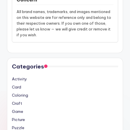
All brand names, trademarks, and images mentioned
on this website are for reference only and belong to
their respective owners. If you own one of those,
please let us know — we will give credit or remove it
if you wish.
Categories
Activity
Card
Coloring
Craft
Game
Picture
Puzzle