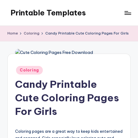
Printable Templates
Skip
to
content
Home
Coloring
Candy Printable Cute Coloring Pages For Girls
Posted
Coloring
in
Candy Printable
Cute Coloring Pages
For Girls
Coloring pages are a great way to keep kids entertained
and engaged. Girls especially love coloring cute and