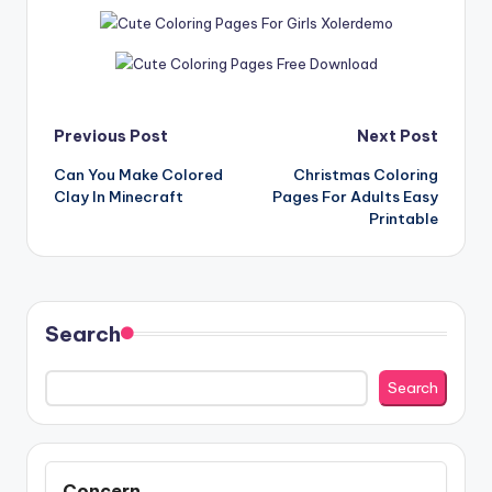
Post
Previous Post
Next Post
Can You Make Colored
Christmas Coloring
navigation
Clay In Minecraft
Pages For Adults Easy
Printable
Search
Search
Concern