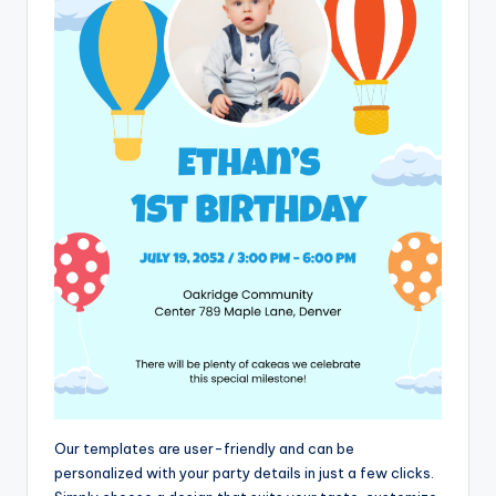
Our templates are user-friendly and can be
personalized with your party details in just a few clicks.