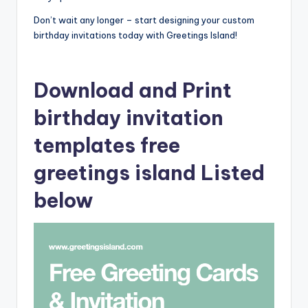
Don’t wait any longer – start designing your custom
birthday invitations today with Greetings Island!
Download and Print
birthday invitation
templates free
greetings island Listed
below