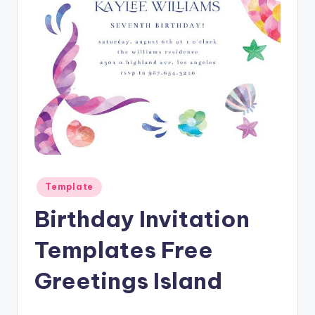
Posted
Template
in
Birthday Invitation
Templates Free
Greetings Island