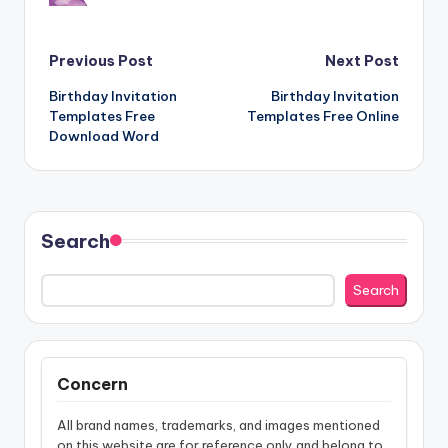
Post
Previous Post
Next Post
Birthday Invitation
Birthday Invitation
navigation
Templates Free
Templates Free Online
Download Word
Search
Search
Concern
All brand names, trademarks, and images mentioned
on this website are for reference only and belong to