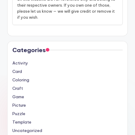
their respective owners. If you own one of those,
please let us know — we will give credit or remove it
if you wish.
Categories
Activity
Card
Coloring
Craft
Game
Picture
Puzzle
Template
Uncategorized