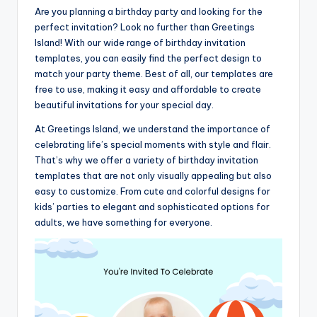
Are you planning a birthday party and looking for the
perfect invitation? Look no further than Greetings
Island! With our wide range of birthday invitation
templates, you can easily find the perfect design to
match your party theme. Best of all, our templates are
free to use, making it easy and affordable to create
beautiful invitations for your special day.
At Greetings Island, we understand the importance of
celebrating life’s special moments with style and flair.
That’s why we offer a variety of birthday invitation
templates that are not only visually appealing but also
easy to customize. From cute and colorful designs for
kids’ parties to elegant and sophisticated options for
adults, we have something for everyone.