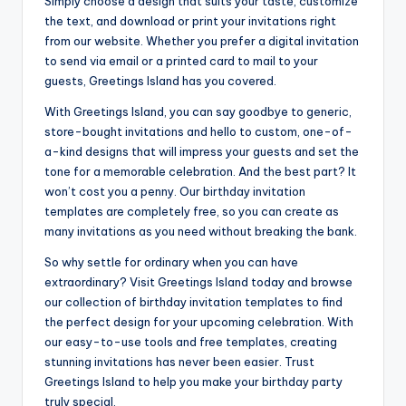
Simply choose a design that suits your taste, customize
the text, and download or print your invitations right
from our website. Whether you prefer a digital invitation
to send via email or a printed card to mail to your
guests, Greetings Island has you covered.
With Greetings Island, you can say goodbye to generic,
store-bought invitations and hello to custom, one-of-
a-kind designs that will impress your guests and set the
tone for a memorable celebration. And the best part? It
won’t cost you a penny. Our birthday invitation
templates are completely free, so you can create as
many invitations as you need without breaking the bank.
So why settle for ordinary when you can have
extraordinary? Visit Greetings Island today and browse
our collection of birthday invitation templates to find
the perfect design for your upcoming celebration. With
our easy-to-use tools and free templates, creating
stunning invitations has never been easier. Trust
Greetings Island to help you make your birthday party
truly special.