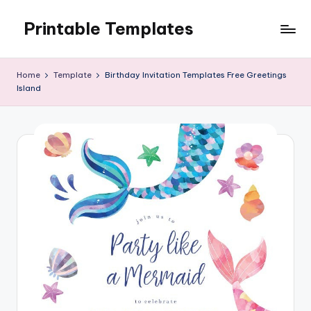
Printable Templates
Skip
to
content
Home
Template
Birthday Invitation Templates Free Greetings
Island